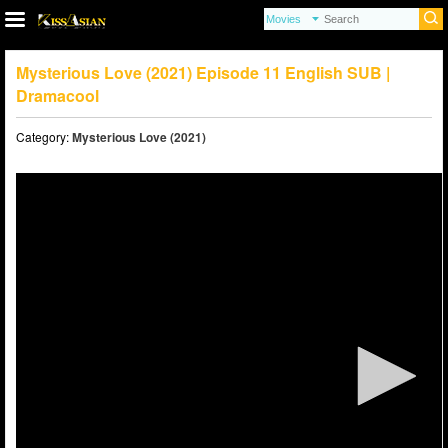
Mysterious Love (2021) Episode 11 English SUB |
Dramacool
Category:
Mysterious Love (2021)