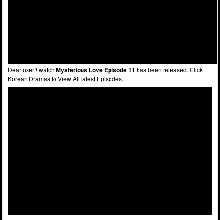
Dear user!! watch
Mysterious Love Episode 11
has been released. Click
Korean Dramas to View All latest Episodes.