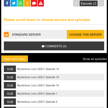
Please scroll down to choose servers and episodes
STANDARD SERVER
CHOOSE THIS SERVER
COMMENTS (0)
View more video
Show all episodes
SUB
Mysterious Love (2021) Episode 14
SUB
Mysterious Love (2021) Episode 15
SUB
Mysterious Love (2021) Episode 16
SUB
Mysterious Love (2021) Episode 1
SUB
Mysterious Love (2021) Episode 2