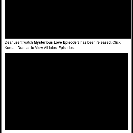
Dear user!! watch
Mysterious Love Episode 3
has been released. Click
Korean Dramas to View All latest Episodes.