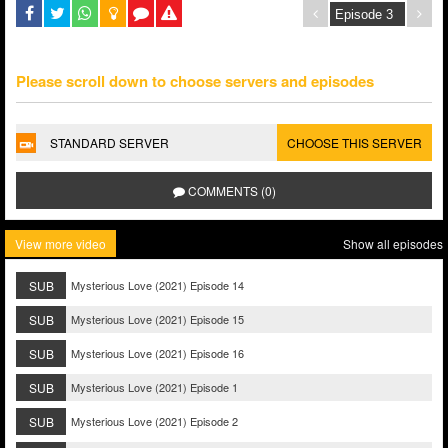
Please scroll down to choose servers and episodes
STANDARD SERVER
CHOOSE THIS SERVER
COMMENTS (0)
View more video
Show all episodes
SUB
Mysterious Love (2021) Episode 14
SUB
Mysterious Love (2021) Episode 15
SUB
Mysterious Love (2021) Episode 16
SUB
Mysterious Love (2021) Episode 1
SUB
Mysterious Love (2021) Episode 2