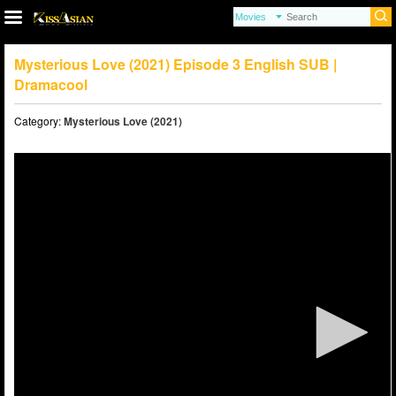
Mysterious Love (2021) Episode 3 English SUB |
Dramacool
Category:
Mysterious Love (2021)