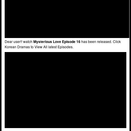
Dear user!! watch
Mysterious Love Episode 16
has been released. Click
Korean Dramas to View All latest Episodes.