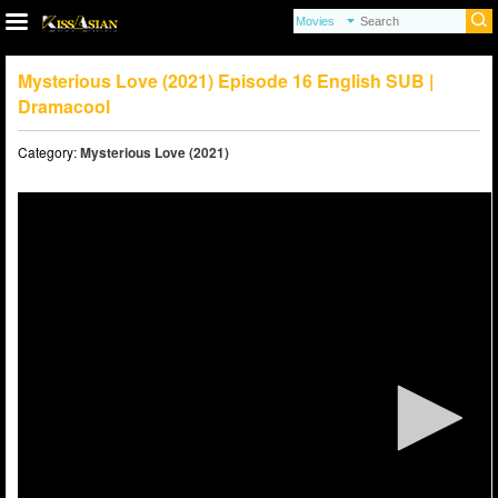
Mysterious Love (2021) Episode 16 English SUB |
Dramacool
Category:
Mysterious Love (2021)