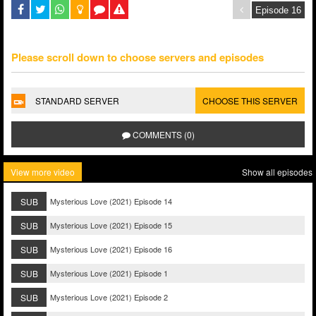
Please scroll down to choose servers and episodes
STANDARD SERVER
CHOOSE THIS SERVER
COMMENTS (0)
View more video
Show all episodes
SUB
Mysterious Love (2021) Episode 14
SUB
Mysterious Love (2021) Episode 15
SUB
Mysterious Love (2021) Episode 16
SUB
Mysterious Love (2021) Episode 1
SUB
Mysterious Love (2021) Episode 2