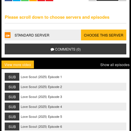
Please scroll down to choose servers and episodes
STANDARD SERVER
CHOOSE THIS SERVER
COMMENTS (0)
View more video
Show all episodes
SUB
Love Scout (2025) Episode 1
SUB
Love Scout (2025) Episode 2
SUB
Love Scout (2025) Episode 3
SUB
Love Scout (2025) Episode 4
SUB
Love Scout (2025) Episode 5
SUB
Love Scout (2025) Episode 6