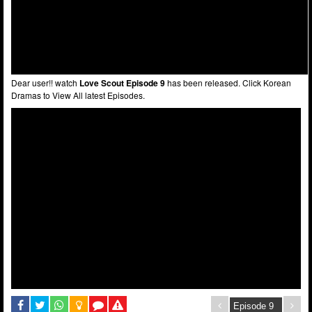
Dear user!! watch
Love Scout Episode 9
has been released. Click Korean
Dramas to View All latest Episodes.