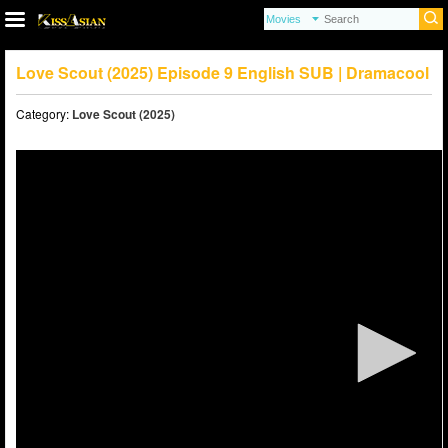
Love Scout (2025) Episode 9 English SUB | Dramacool
Category:
Love Scout (2025)