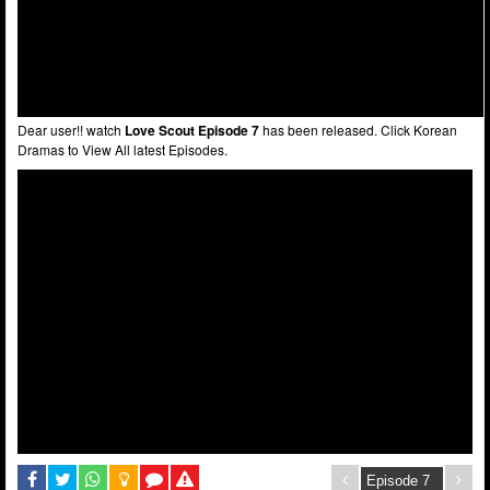
Dear user!! watch
Love Scout Episode 7
has been released. Click Korean
Dramas to View All latest Episodes.