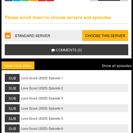
Please scroll down to choose servers and episodes
STANDARD SERVER
CHOOSE THIS SERVER
COMMENTS (0)
View more video
Show all episodes
SUB
Love Scout (2025) Episode 1
SUB
Love Scout (2025) Episode 2
SUB
Love Scout (2025) Episode 3
SUB
Love Scout (2025) Episode 4
SUB
Love Scout (2025) Episode 5
SUB
Love Scout (2025) Episode 6