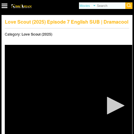
Love Scout (2025) Episode 7 English SUB | Dramacool
Category:
Love Scout (2025)