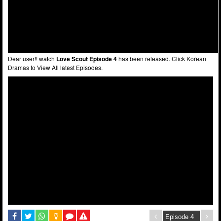
Dear user!! watch
Love Scout Episode 4
has been released. Click Korean
Dramas to View All latest Episodes.