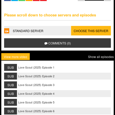
Please scroll down to choose servers and episodes
STANDARD SERVER
CHOOSE THIS SERVER
COMMENTS (0)
View more video
Show all episodes
SUB
Love Scout (2025) Episode 1
SUB
Love Scout (2025) Episode 2
SUB
Love Scout (2025) Episode 3
SUB
Love Scout (2025) Episode 4
SUB
Love Scout (2025) Episode 5
SUB
Love Scout (2025) Episode 6