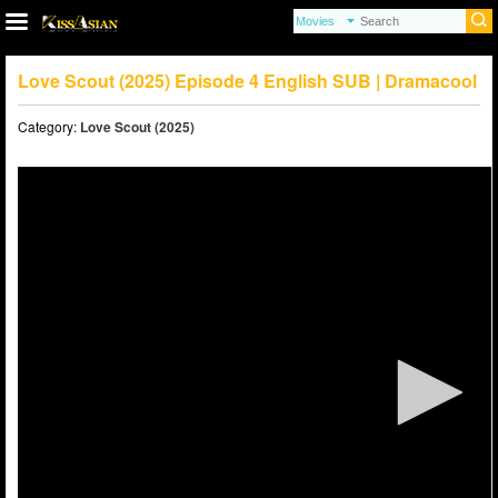
Love Scout (2025) Episode 4 English SUB | Dramacool
Category:
Love Scout (2025)