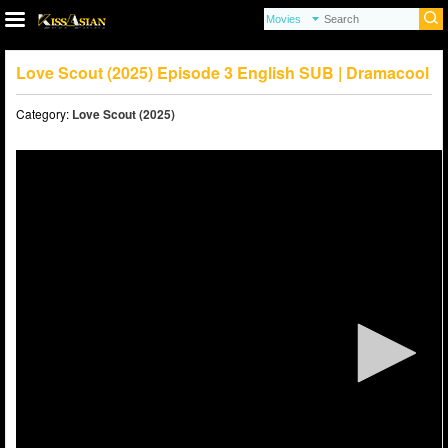
Love Scout (2025) Episode 3 English SUB | Dramacool
Category:
Love Scout (2025)