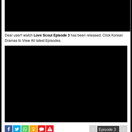
Dear user!! watch
Love Scout Episode 3
has been released. Click Korean
Dramas to View All latest Episodes.