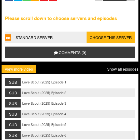
Please scroll down to choose servers and episodes
STANDARD SERVER
CHOOSE THIS SERVER
COMMENTS (0)
View more video
Show all episodes
SUB
Love Scout (2025) Episode 1
SUB
Love Scout (2025) Episode 2
SUB
Love Scout (2025) Episode 3
SUB
Love Scout (2025) Episode 4
SUB
Love Scout (2025) Episode 5
SUB
Love Scout (2025) Episode 6