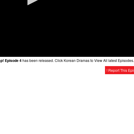
ap! Episode 4
has been released. Click Korean Dramas to View All latest Episodes.
! Report This Ep