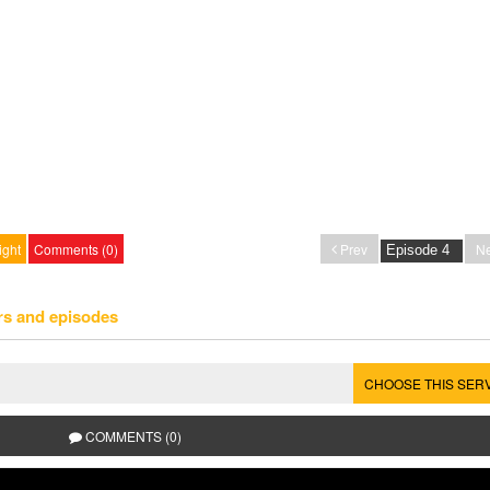
ight
Comments (0)
Prev
Ne
rs and episodes
CHOOSE THIS SER
COMMENTS (0)