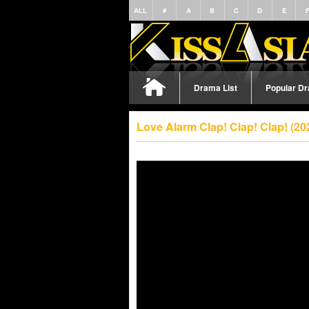
ALL
#
A
B
C
D
E
Drama List
Popular D
Love Alarm Clap! Clap! Clap! (2