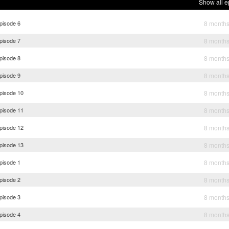
Show all e
pisode 6
8 month
pisode 7
8 month
pisode 8
8 month
pisode 9
8 month
Episode 10
8 month
Episode 11
8 month
Episode 12
8 month
Episode 13
8 month
pisode 1
8 month
pisode 2
8 month
pisode 3
8 month
pisode 4
8 month