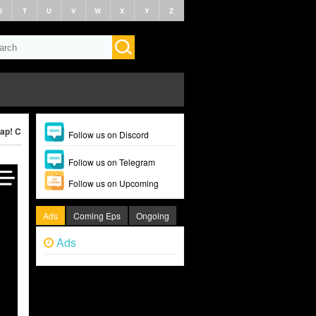
S
T
U
V
W
X
Y
Z
ap! Clap! (2022)
Follow us on Discord
Follow us on Telegram
Follow us on Upcoming
Ads
Coming Eps
Ongoing
Ads