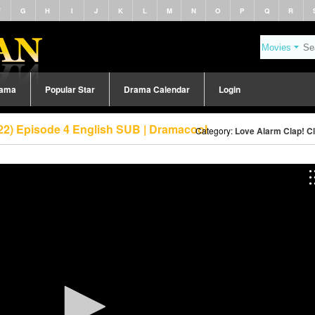
F
G
H
I
J
K
L
M
N
O
P
Q
R
rama
Popular Star
Drama Calendar
Login
022) Episode 4 English SUB | Dramacool
Category:
Love Alarm Clap! Cl