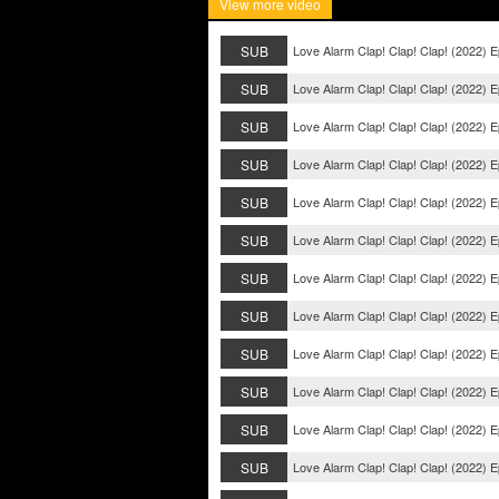
View more video
SUB
Love Alarm Clap! Clap! Clap! (2022) E
SUB
Love Alarm Clap! Clap! Clap! (2022) E
SUB
Love Alarm Clap! Clap! Clap! (2022) E
SUB
Love Alarm Clap! Clap! Clap! (2022) E
SUB
Love Alarm Clap! Clap! Clap! (2022) 
SUB
Love Alarm Clap! Clap! Clap! (2022) 
SUB
Love Alarm Clap! Clap! Clap! (2022) 
SUB
Love Alarm Clap! Clap! Clap! (2022) 
SUB
Love Alarm Clap! Clap! Clap! (2022) E
SUB
Love Alarm Clap! Clap! Clap! (2022) E
SUB
Love Alarm Clap! Clap! Clap! (2022) E
SUB
Love Alarm Clap! Clap! Clap! (2022) E