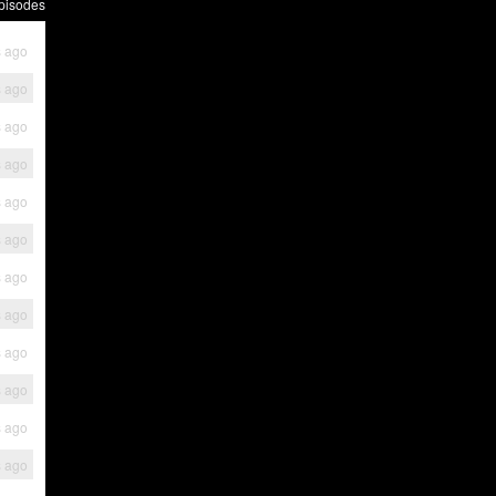
pisodes
s ago
s ago
s ago
s ago
s ago
s ago
s ago
s ago
s ago
s ago
s ago
s ago