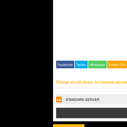
Facebook
Twitter
Whatsapp
Switch Off L
Please scroll down to choose serve
STANDARD SERVER