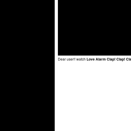
Dear user!! watch
Love Alarm Clap! Clap! Cl