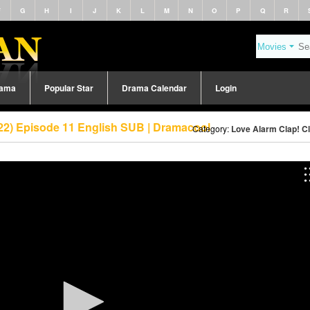
F
G
H
I
J
K
L
M
N
O
P
Q
R
rama
Popular Star
Drama Calendar
Login
022) Episode 11 English SUB | Dramacool
Category:
Love Alarm Clap! Cl