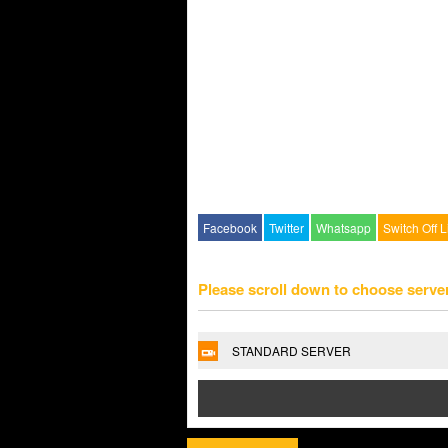
Facebook
Twitter
Whatsapp
Switch Off L
Please scroll down to choose serve
STANDARD SERVER