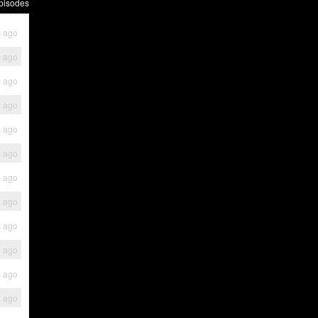
pisodes
s ago
s ago
s ago
s ago
s ago
s ago
s ago
s ago
s ago
s ago
s ago
s ago