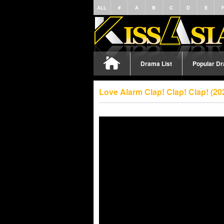
ALL
#
A
B
C
D
E
Drama List
Popular D
Love Alarm Clap! Clap! Clap! (2