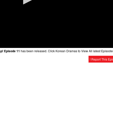
ap! Episode 11
has been released. Click Korean Dramas to View All latest Episode
! Report This Ep