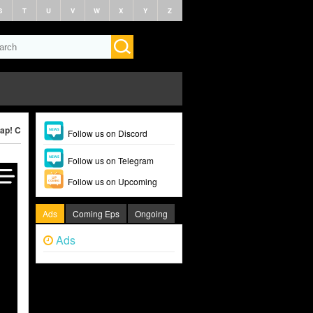
S
T
U
V
W
X
Y
Z
ap! Clap! (2022)
Follow us on Discord
Follow us on Telegram
Follow us on Upcoming
Ads
Coming Eps
Ongoing
Ads