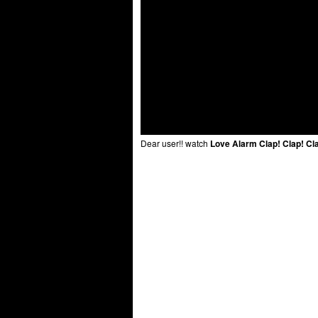
Dear user!! watch
Love Alarm Clap! Clap! Cl