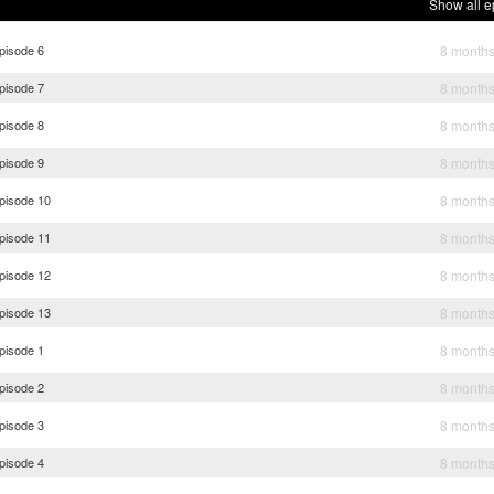
Show all e
pisode 6
8 month
pisode 7
8 month
pisode 8
8 month
pisode 9
8 month
Episode 10
8 month
Episode 11
8 month
Episode 12
8 month
Episode 13
8 month
pisode 1
8 month
pisode 2
8 month
pisode 3
8 month
pisode 4
8 month