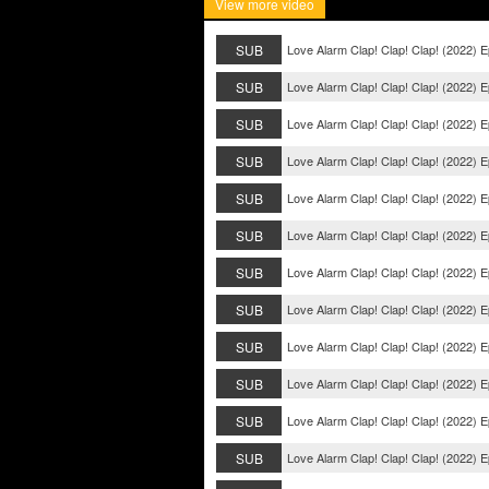
View more video
SUB
Love Alarm Clap! Clap! Clap! (2022) E
SUB
Love Alarm Clap! Clap! Clap! (2022) E
SUB
Love Alarm Clap! Clap! Clap! (2022) E
SUB
Love Alarm Clap! Clap! Clap! (2022) E
SUB
Love Alarm Clap! Clap! Clap! (2022) 
SUB
Love Alarm Clap! Clap! Clap! (2022) 
SUB
Love Alarm Clap! Clap! Clap! (2022) 
SUB
Love Alarm Clap! Clap! Clap! (2022) 
SUB
Love Alarm Clap! Clap! Clap! (2022) E
SUB
Love Alarm Clap! Clap! Clap! (2022) E
SUB
Love Alarm Clap! Clap! Clap! (2022) E
SUB
Love Alarm Clap! Clap! Clap! (2022) E