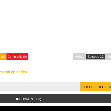
ight
Comments (0)
Prev
Ne
rs and episodes
CHOOSE THIS SER
COMMENTS (0)