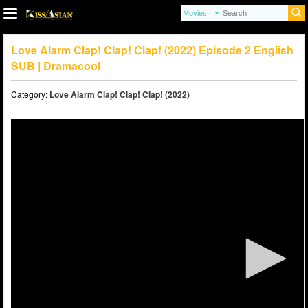
Love Alarm Clap! Clap! Clap! (2022) Episode 2 English
SUB | Dramacool
Category:
Love Alarm Clap! Clap! Clap! (2022)