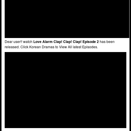
Dear user!! watch
Love Alarm Clap! Clap! Clap! Episode 2
has been
released. Click Korean Dramas to View All latest Episodes.