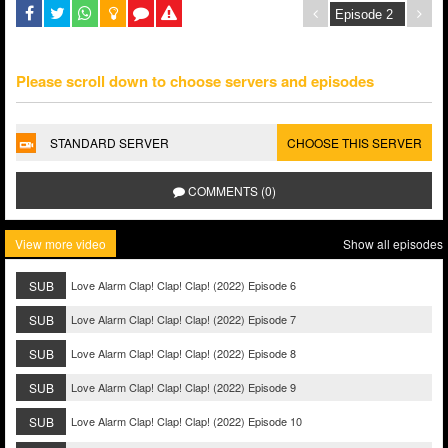
Please scroll down to choose servers and episodes
STANDARD SERVER
CHOOSE THIS SERVER
COMMENTS (0)
View more video
Show all episodes
SUB
Love Alarm Clap! Clap! Clap! (2022) Episode 6
SUB
Love Alarm Clap! Clap! Clap! (2022) Episode 7
SUB
Love Alarm Clap! Clap! Clap! (2022) Episode 8
SUB
Love Alarm Clap! Clap! Clap! (2022) Episode 9
SUB
Love Alarm Clap! Clap! Clap! (2022) Episode 10