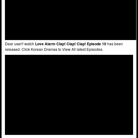
Dear user!! watch
Love Alarm Clap! Clap! Clap! Episode 10
has been
released. Click Korean Dramas to View All latest Episodes.