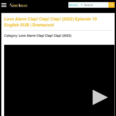
Love Alarm Clap! Clap! Clap! (2022) Episode 10
English SUB | Dramacool
Category:
Love Alarm Clap! Clap! Clap! (2022)