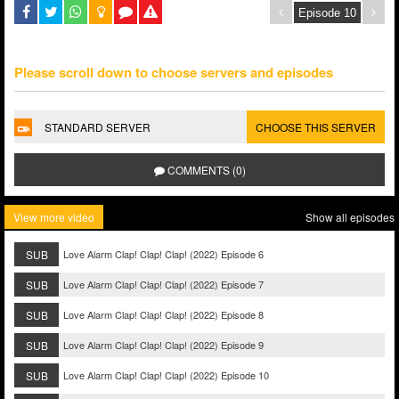
Please scroll down to choose servers and episodes
STANDARD SERVER
CHOOSE THIS SERVER
COMMENTS (0)
View more video
Show all episodes
SUB
Love Alarm Clap! Clap! Clap! (2022) Episode 6
SUB
Love Alarm Clap! Clap! Clap! (2022) Episode 7
SUB
Love Alarm Clap! Clap! Clap! (2022) Episode 8
SUB
Love Alarm Clap! Clap! Clap! (2022) Episode 9
SUB
Love Alarm Clap! Clap! Clap! (2022) Episode 10