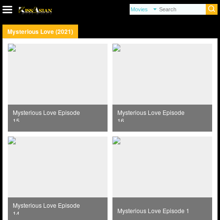
Mysterious Love (2021)
Mysterious Love Episode
Mysterious Love Episode
15
16
Mysterious Love Episode
Mysterious Love Episode 1
14