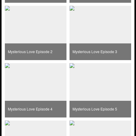
Mysterious Love Episode 2
Mysterious Love Episode 3
Mysterious Love Episode 4
Mysterious Love Episode 5