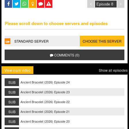
Please scroll down to choose servers and episodes
STANDARD SERVER
CHOOSE THIS SERVER
COMMENTS (0)
View more video
Show all episodes
SUB
Ancient Bracelet (2026) Episode 24
SUB
Ancient Bracelet (2026) Episode 23
SUB
Ancient Bracelet (2026) Episode 22
SUB
Ancient Bracelet (2026) Episode 21
SUB
Ancient Bracelet (2026) Episode 20