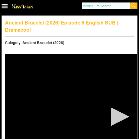
Ancient Bracelet (2026) Episode 8 English SUB |
Dramacool
Category:
Ancient Bracelet (2026)