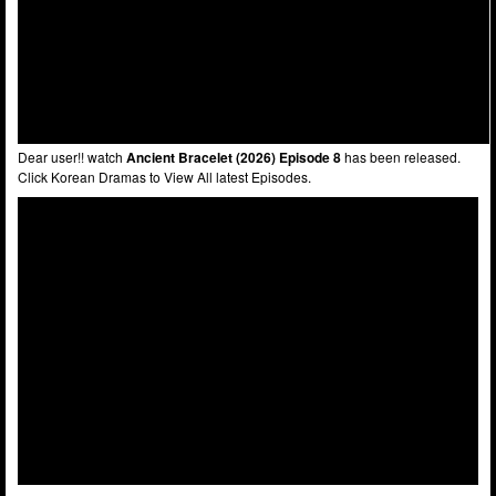
Dear user!! watch
Ancient Bracelet (2026) Episode 8
has been released.
Click Korean Dramas to View All latest Episodes.