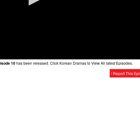
pisode 10
has been released. Click Korean Dramas to View All latest Episodes.
! Report This Ep