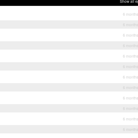
Show all e
6 month
6 month
6 month
6 month
6 month
6 month
6 month
6 month
6 month
6 month
6 month
6 month