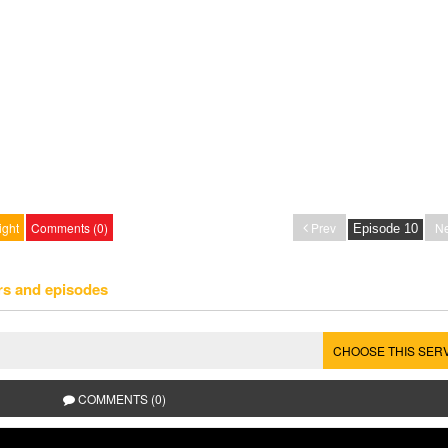
ight
Comments (0)
Prev
Ne
rs and episodes
CHOOSE THIS SER
COMMENTS (0)