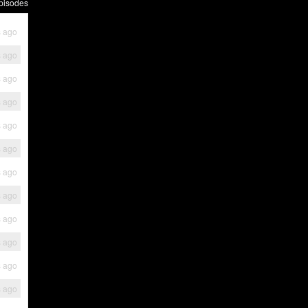
pisodes
s ago
s ago
s ago
s ago
s ago
s ago
s ago
s ago
s ago
s ago
s ago
s ago