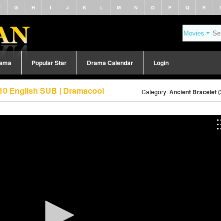
F
G
H
I
J
K
L
M
N
O
P
Q
R
rama
Popular Star
Drama Calendar
Login
 10 English SUB | Dramacool
Category:
Ancient Bracelet 