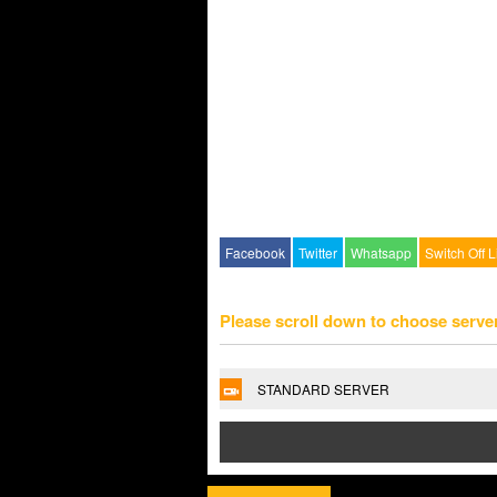
Facebook
Twitter
Whatsapp
Switch Off L
Please scroll down to choose serve
STANDARD SERVER