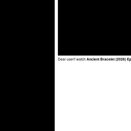
Dear user!! watch
Ancient Bracelet (2026) E