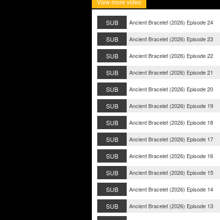
View more video
SUB
Ancient Bracelet (2026) Episode 24
SUB
Ancient Bracelet (2026) Episode 23
SUB
Ancient Bracelet (2026) Episode 22
SUB
Ancient Bracelet (2026) Episode 21
SUB
Ancient Bracelet (2026) Episode 20
SUB
Ancient Bracelet (2026) Episode 19
SUB
Ancient Bracelet (2026) Episode 18
SUB
Ancient Bracelet (2026) Episode 17
SUB
Ancient Bracelet (2026) Episode 16
SUB
Ancient Bracelet (2026) Episode 15
SUB
Ancient Bracelet (2026) Episode 14
SUB
Ancient Bracelet (2026) Episode 13