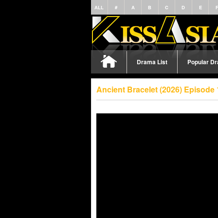
ALL
#
A
B
C
D
E
Drama List
Popular D
Ancient Bracelet (2026) Episode