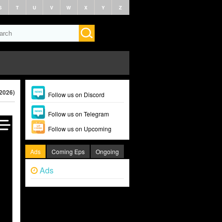
S
T
U
V
W
X
Y
Z
(2026)
Follow us on Discord
Follow us on Telegram
Follow us on Upcoming
Ads
Coming Eps
Ongoing
Ads