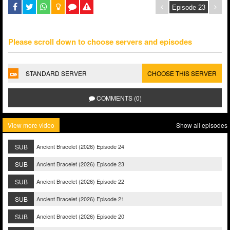
Please scroll down to choose servers and episodes
STANDARD SERVER
CHOOSE THIS SERVER
COMMENTS (0)
View more video
Show all episodes
SUB
Ancient Bracelet (2026) Episode 24
SUB
Ancient Bracelet (2026) Episode 23
SUB
Ancient Bracelet (2026) Episode 22
SUB
Ancient Bracelet (2026) Episode 21
SUB
Ancient Bracelet (2026) Episode 20