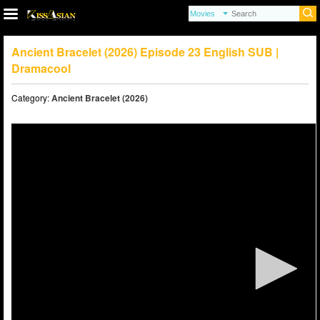
Ancient Bracelet (2026) Episode 23 English SUB |
Dramacool
Category:
Ancient Bracelet (2026)