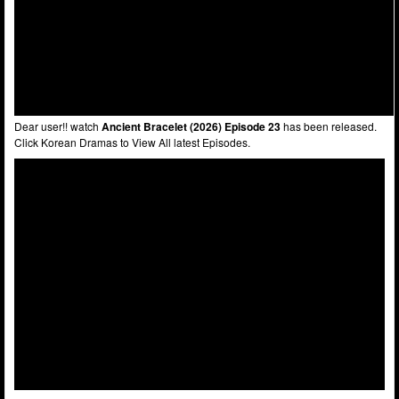
Dear user!! watch
Ancient Bracelet (2026) Episode 23
has been released.
Click Korean Dramas to View All latest Episodes.