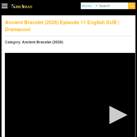
Ancient Bracelet (2026) Episode 11 English SUB |
Dramacool
Category:
Ancient Bracelet (2026)