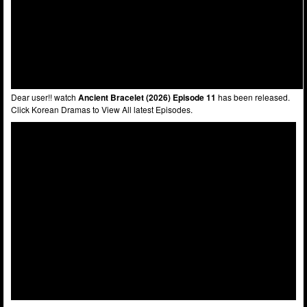
Dear user!! watch
Ancient Bracelet (2026) Episode 11
has been released.
Click Korean Dramas to View All latest Episodes.