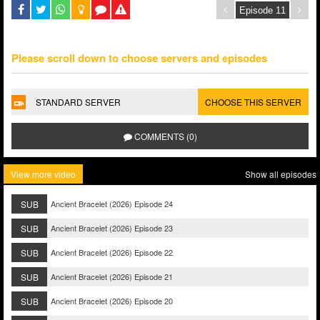
Please scroll down to choose servers and episodes
STANDARD SERVER
CHOOSE THIS SERVER
COMMENTS (0)
View more video
Show all episodes
SUB
Ancient Bracelet (2026) Episode 24
SUB
Ancient Bracelet (2026) Episode 23
SUB
Ancient Bracelet (2026) Episode 22
SUB
Ancient Bracelet (2026) Episode 21
SUB
Ancient Bracelet (2026) Episode 20