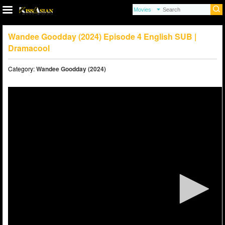
Wandee Goodday (2024) Episode 4 English SUB |
Dramacool
Category:
Wandee Goodday (2024)