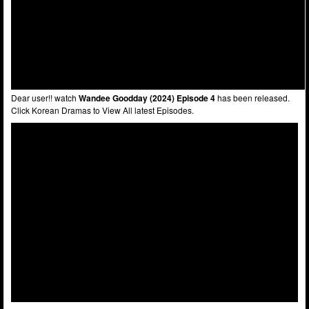
Dear user!! watch
Wandee Goodday (2024) Episode 4
has been released.
Click Korean Dramas to View All latest Episodes.