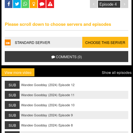
Please scroll down to choose servers and episodes
STANDARD SERVER
CHOOSE THIS SERVER
COMMENTS (0)
View more video
Show all episodes
SUB
Wandee Goodday (2024) Episode 12
SUB
Wandee Goodday (2024) Episode 11
SUB
Wandee Goodday (2024) Episode 10
SUB
Wandee Goodday (2024) Episode 9
SUB
Wandee Goodday (2024) Episode 8