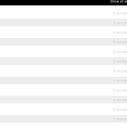
Show all e
9 month
9 month
9 month
9 month
9 month
9 month
9 month
9 month
9 month
9 month
9 month
9 month