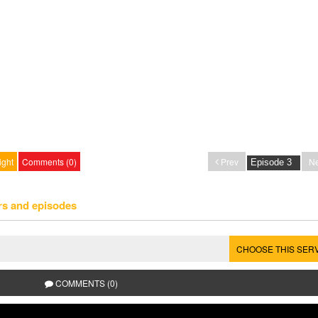
ight
Comments (0)
Prev
Ne
rs and episodes
CHOOSE THIS SER
COMMENTS (0)