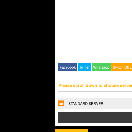
Facebook
Twitter
Whatsapp
Switch Off L
Please scroll down to choose serve
STANDARD SERVER