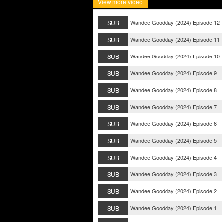
View more video
SUB
Wandee Goodday (2024) Episode 12
SUB
Wandee Goodday (2024) Episode 11
SUB
Wandee Goodday (2024) Episode 10
SUB
Wandee Goodday (2024) Episode 9
SUB
Wandee Goodday (2024) Episode 8
SUB
Wandee Goodday (2024) Episode 7
SUB
Wandee Goodday (2024) Episode 6
SUB
Wandee Goodday (2024) Episode 5
SUB
Wandee Goodday (2024) Episode 4
SUB
Wandee Goodday (2024) Episode 3
SUB
Wandee Goodday (2024) Episode 2
SUB
Wandee Goodday (2024) Episode 1