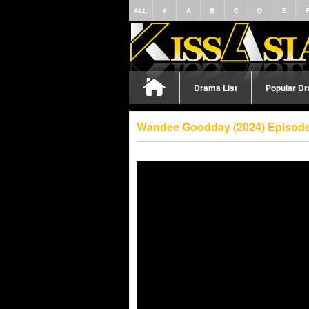
ALL
#
A
B
C
D
E
Drama List
Popular D
Wandee Goodday (2024) Episode