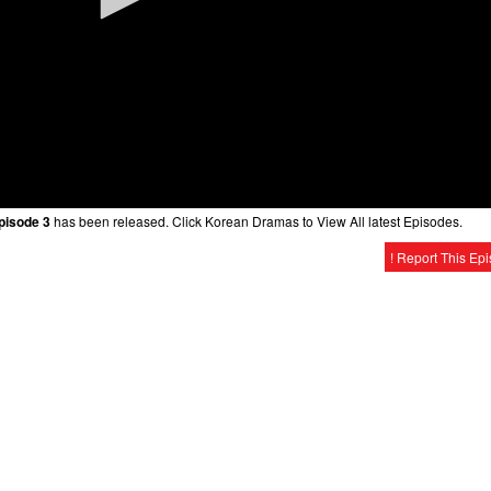
pisode 3
has been released. Click Korean Dramas to View All latest Episodes.
! Report This Ep