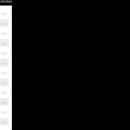
pisodes
s ago
s ago
s ago
s ago
s ago
s ago
s ago
s ago
s ago
s ago
s ago
s ago