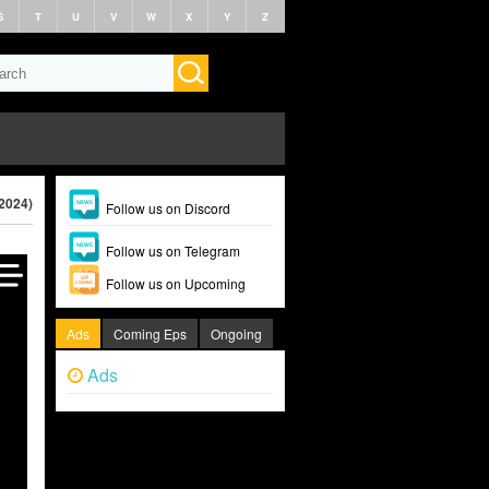
S
T
U
V
W
X
Y
Z
2024)
Follow us on Discord
Follow us on Telegram
Follow us on Upcoming
Ads
Coming Eps
Ongoing
Ads