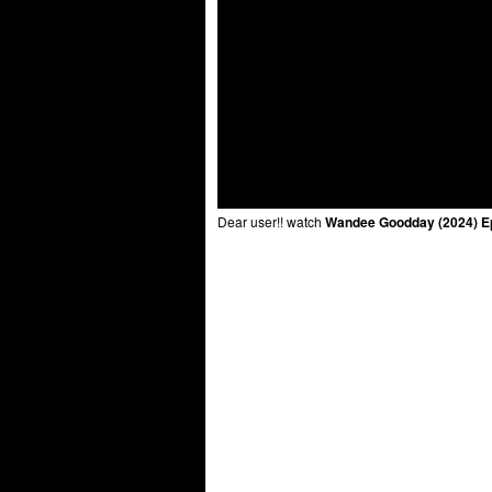
Dear user!! watch
Wandee Goodday (2024) E