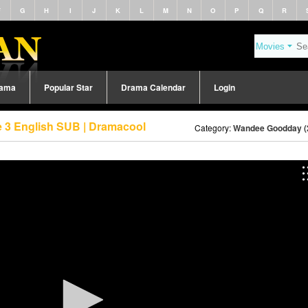
F
G
H
I
J
K
L
M
N
O
P
Q
R
rama
Popular Star
Drama Calendar
Login
 3 English SUB | Dramacool
Category:
Wandee Goodday (