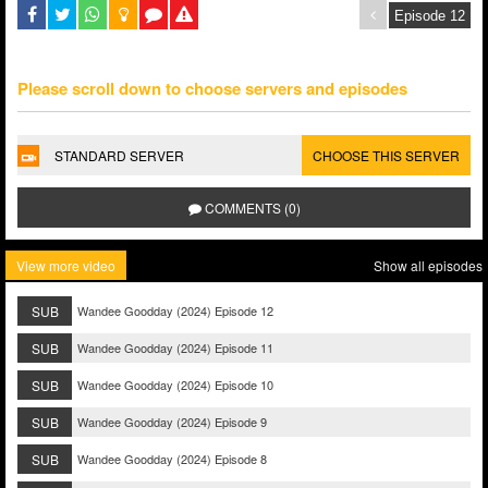
Please scroll down to choose servers and episodes
STANDARD SERVER
CHOOSE THIS SERVER
COMMENTS (0)
View more video
Show all episodes
SUB
Wandee Goodday (2024) Episode 12
SUB
Wandee Goodday (2024) Episode 11
SUB
Wandee Goodday (2024) Episode 10
SUB
Wandee Goodday (2024) Episode 9
SUB
Wandee Goodday (2024) Episode 8