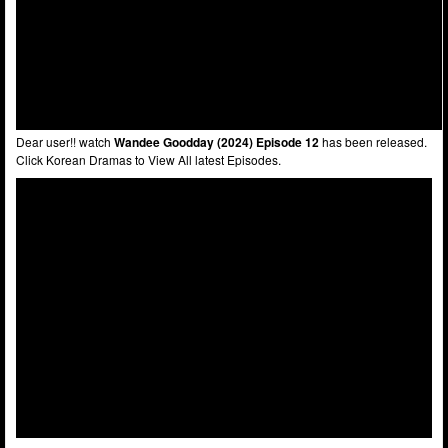
Dear user!! watch
Wandee Goodday (2024) Episode 12
has been released.
Click Korean Dramas to View All latest Episodes.