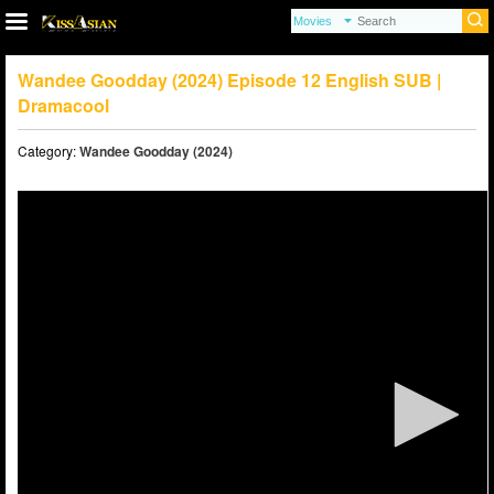
Wandee Goodday (2024) Episode 12 English SUB |
Dramacool
Category:
Wandee Goodday (2024)