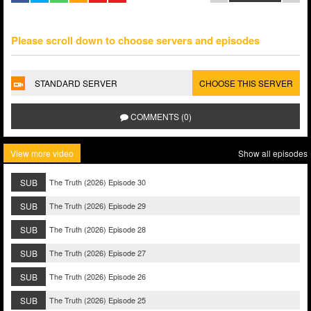
Please scroll down to choose servers and episodes
STANDARD SERVER
CHOOSE THIS SERVER
COMMENTS (0)
View more video
Show all episodes
SUB
The Truth (2026) Episode 30
SUB
The Truth (2026) Episode 29
SUB
The Truth (2026) Episode 28
SUB
The Truth (2026) Episode 27
SUB
The Truth (2026) Episode 26
SUB
The Truth (2026) Episode 25