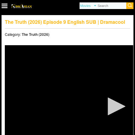
The Truth (2026) Episode 9 English SUB | Dramacool
Category:
The Truth (2026)