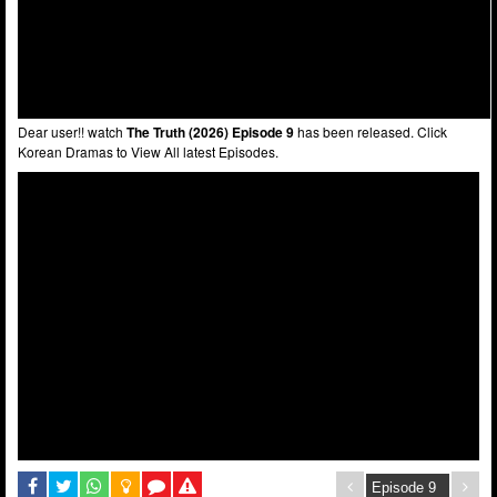
Dear user!! watch
The Truth (2026) Episode 9
has been released. Click
Korean Dramas to View All latest Episodes.