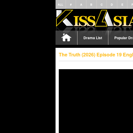
ALL
#
A
B
C
D
E
Drama List
Popular D
The Truth (2026) Episode 19 Eng