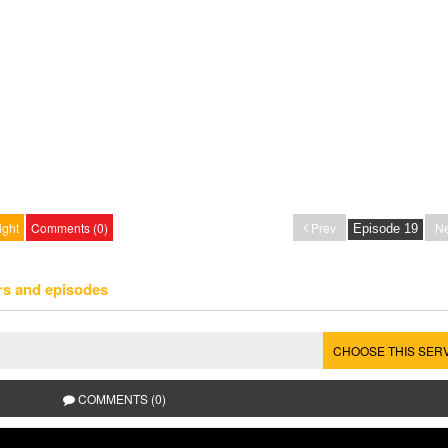
ight
Comments (0)
Prev
Ne
rs and episodes
CHOOSE THIS SER
COMMENTS (0)