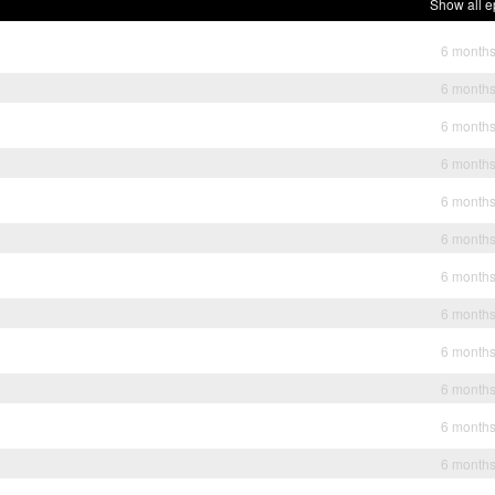
Show all e
6 month
6 month
6 month
6 month
6 month
6 month
6 month
6 month
6 month
6 month
6 month
6 month