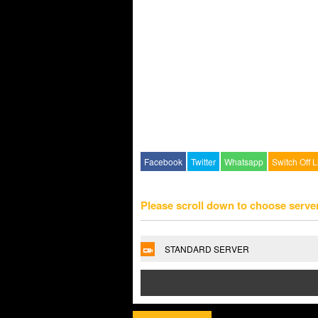
Facebook
Twitter
Whatsapp
Switch Off L
Please scroll down to choose serve
STANDARD SERVER