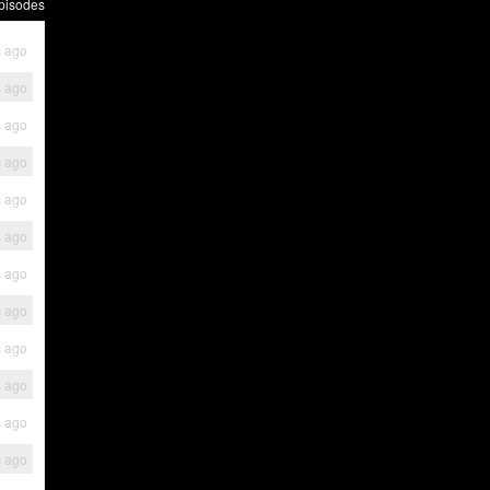
pisodes
s ago
s ago
s ago
s ago
s ago
s ago
s ago
s ago
s ago
s ago
s ago
s ago