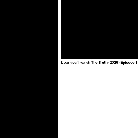
Dear user!! watch
The Truth (2026) Episode 