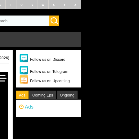
S
T
U
V
W
X
Y
Z
(2026)
Follow us on Discord
Follow us on Telegram
Follow us on Upcoming
Ads
Coming Eps
Ongoing
Ads