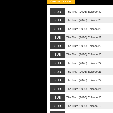
View more video
SUB
The Truth (2026) Episode 30
SUB
The Truth (2026) Episode 29
SUB
The Truth (2026) Episode 28
SUB
The Truth (2026) Episode 27
SUB
The Truth (2026) Episode 26
SUB
The Truth (2026) Episode 25
SUB
The Truth (2026) Episode 24
SUB
The Truth (2026) Episode 23
SUB
The Truth (2026) Episode 22
SUB
The Truth (2026) Episode 21
SUB
The Truth (2026) Episode 20
SUB
The Truth (2026) Episode 19