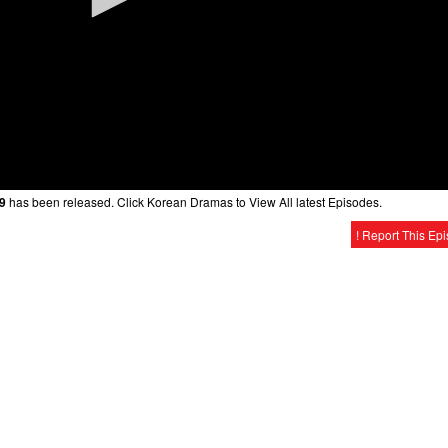
19
has been released. Click Korean Dramas to View All latest Episodes.
! Report This Ep