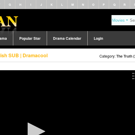
F
G
H
I
J
K
L
M
N
O
P
Q
R
rama
Popular Star
Drama Calendar
Login
lish SUB | Dramacool
Category:
The Truth 