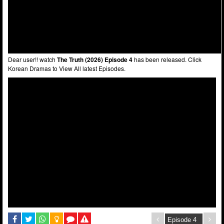
Dear user!! watch
The Truth (2026) Episode 4
has been released. Click
Korean Dramas to View All latest Episodes.