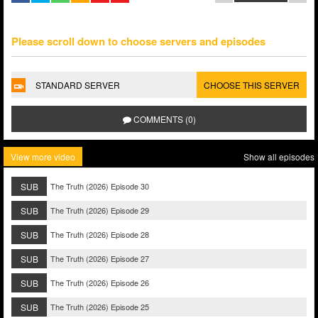
Please scroll down to choose servers and episodes
STANDARD SERVER
CHOOSE THIS SERVER
COMMENTS (0)
View more video
Show all episodes
SUB
The Truth (2026) Episode 30
SUB
The Truth (2026) Episode 29
SUB
The Truth (2026) Episode 28
SUB
The Truth (2026) Episode 27
SUB
The Truth (2026) Episode 26
SUB
The Truth (2026) Episode 25