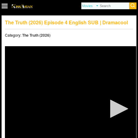
The Truth (2026) Episode 4 English SUB | Dramacool
Category:
The Truth (2026)