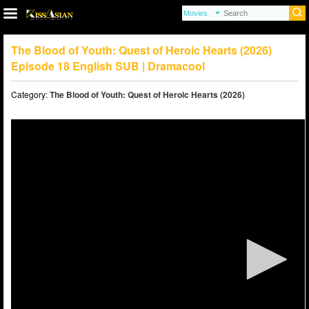
The Blood of Youth: Quest of Heroic Hearts (2026)
Episode 18 English SUB | Dramacool
Category:
The Blood of Youth: Quest of Heroic Hearts (2026)