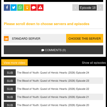
Please scroll down to choose servers and episodes
STANDARD SERVER
CHOOSE THIS SERVER
COMMENTS (0)
View more video
Show all episodes
SUB
The Blood of Youth: Quest of Heroic Hearts (2026) Episode 24
SUB
The Blood of Youth: Quest of Heroic Hearts (2026) Episode 23
SUB
The Blood of Youth: Quest of Heroic Hearts (2026) Episode 22
SUB
The Blood of Youth: Quest of Heroic Hearts (2026) Episode 21
SUB
The Blood of Youth: Quest of Heroic Hearts (2026) Episode 20