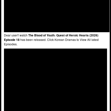
Dear user!! watch
The Blood of Youth: Quest of Heroic Hearts (2026)
Episode 18
has been released. Click Korean Dramas to View All latest
Episodes.