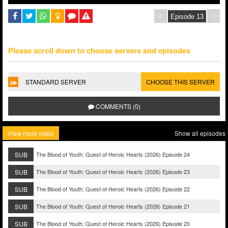
Please scroll down to choose servers and episodes
STANDARD SERVER
CHOOSE THIS SERVER
COMMENTS (0)
View more video
Show all episodes
SUB
The Blood of Youth: Quest of Heroic Hearts (2026) Episode 24
SUB
The Blood of Youth: Quest of Heroic Hearts (2026) Episode 23
SUB
The Blood of Youth: Quest of Heroic Hearts (2026) Episode 22
SUB
The Blood of Youth: Quest of Heroic Hearts (2026) Episode 21
SUB
The Blood of Youth: Quest of Heroic Hearts (2026) Episode 20