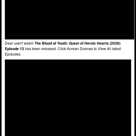
Dear user!! watch
The Blood of Youth: Quest of Heroic Hearts (2026)
Episode 13
has been released. Click Korean Dramas to View All latest
Episodes.