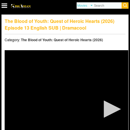
The Blood of Youth: Quest of Heroic Hearts (2026)
Episode 13 English SUB | Dramacool
Category:
The Blood of Youth: Quest of Heroic Hearts (2026)