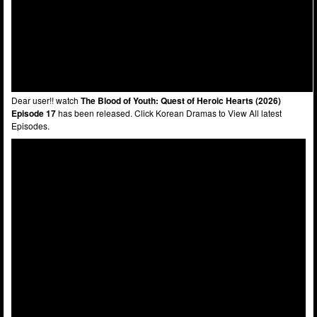
Dear user!! watch
The Blood of Youth: Quest of Heroic Hearts (2026)
Episode 17
has been released. Click Korean Dramas to View All latest
Episodes.