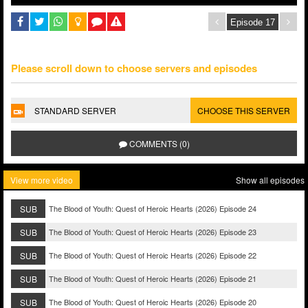
Please scroll down to choose servers and episodes
STANDARD SERVER
CHOOSE THIS SERVER
COMMENTS (0)
View more video
Show all episodes
SUB
The Blood of Youth: Quest of Heroic Hearts (2026) Episode 24
SUB
The Blood of Youth: Quest of Heroic Hearts (2026) Episode 23
SUB
The Blood of Youth: Quest of Heroic Hearts (2026) Episode 22
SUB
The Blood of Youth: Quest of Heroic Hearts (2026) Episode 21
SUB
The Blood of Youth: Quest of Heroic Hearts (2026) Episode 20