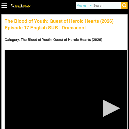
The Blood of Youth: Quest of Heroic Hearts (2026)
Episode 17 English SUB | Dramacool
Category:
The Blood of Youth: Quest of Heroic Hearts (2026)