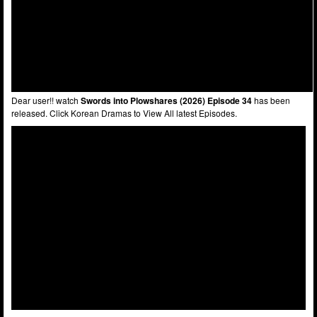
Dear user!! watch
Swords into Plowshares (2026) Episode 34
has been
released. Click Korean Dramas to View All latest Episodes.