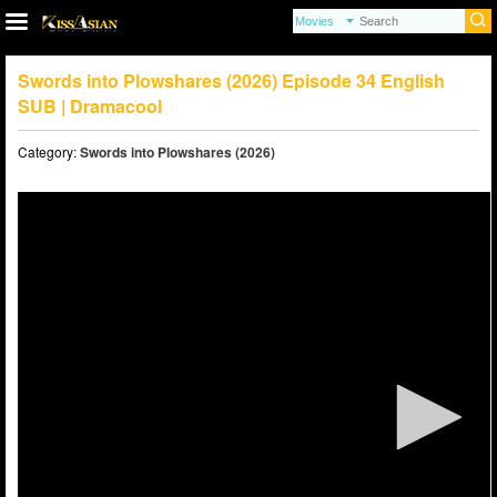
Swords into Plowshares (2026) Episode 34 English
SUB | Dramacool
Category:
Swords into Plowshares (2026)