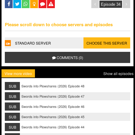
Please scroll down to choose servers and episodes
STANDARD SERVER
CHOOSE THIS SERVER
COMMENTS (0)
View more video
Show all episodes
SUB
Swords into Plowshares (2026) Episode 48
SUB
Swords into Plowshares (2026) Episode 47
SUB
Swords into Plowshares (2026) Episode 46
SUB
Swords into Plowshares (2026) Episode 45
SUB
Swords into Plowshares (2026) Episode 44