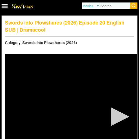
Swords into Plowshares (2026) Episode 20 English
SUB | Dramacool
Category:
Swords into Plowshares (2026)