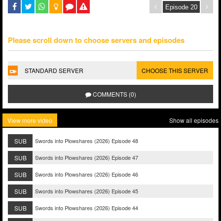
Please scroll down to choose servers and episodes
STANDARD SERVER
CHOOSE THIS SERVER
COMMENTS (0)
View more video
Show all episodes
SUB
Swords into Plowshares (2026) Episode 48
SUB
Swords into Plowshares (2026) Episode 47
SUB
Swords into Plowshares (2026) Episode 46
SUB
Swords into Plowshares (2026) Episode 45
SUB
Swords into Plowshares (2026) Episode 44