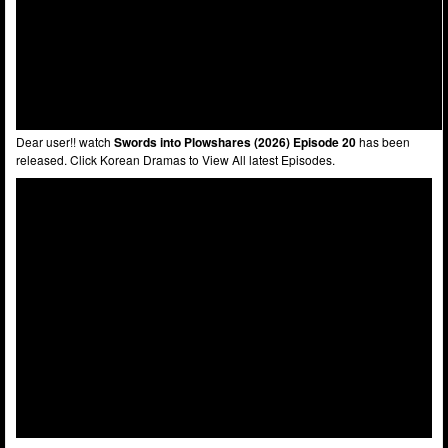
Dear user!! watch
Swords into Plowshares (2026) Episode 20
has been
released. Click Korean Dramas to View All latest Episodes.