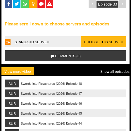
Please scroll down to choose servers and episodes
STANDARD SERVER
CHOOSE THIS SERVER
COMMENTS (0)
View more video
Show all episodes
SUB
Swords into Plowshares (2026) Episode 48
SUB
Swords into Plowshares (2026) Episode 47
SUB
Swords into Plowshares (2026) Episode 46
SUB
Swords into Plowshares (2026) Episode 45
SUB
Swords into Plowshares (2026) Episode 44