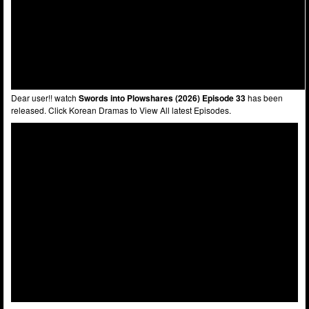
Dear user!! watch
Swords into Plowshares (2026) Episode 33
has been
released. Click Korean Dramas to View All latest Episodes.