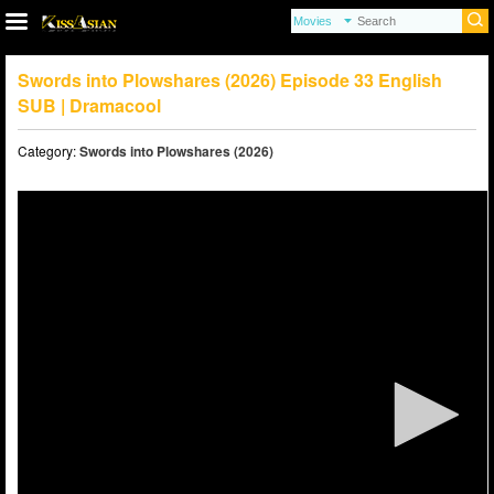
Swords into Plowshares (2026) Episode 33 English
SUB | Dramacool
Category:
Swords into Plowshares (2026)