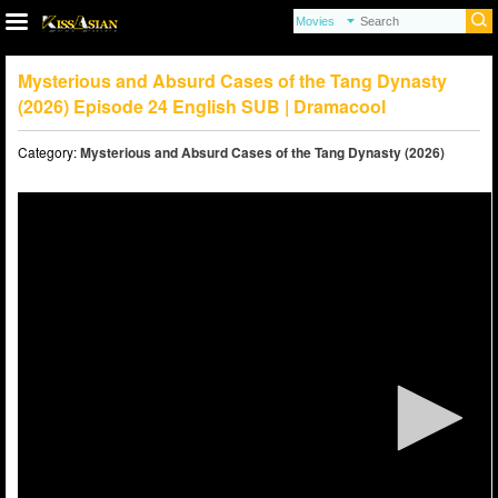
Mysterious and Absurd Cases of the Tang Dynasty
(2026) Episode 24 English SUB | Dramacool
Category:
Mysterious and Absurd Cases of the Tang Dynasty (2026)