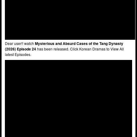
Dear user!! watch
Mysterious and Absurd Cases of the Tang Dynasty
(2026) Episode 24
has been released. Click Korean Dramas to View All
latest Episodes.