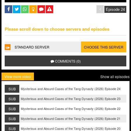
Please scroll down to choose servers and episodes
STANDARD SERVER
CHOOSE THIS SERVER
COMMENTS (0)
View more video
Show all episodes
SUB
Mysterious and Absurd Cases of the Tang Dynasty (2026) Episode 24
SUB
Mysterious and Absurd Cases of the Tang Dynasty (2026) Episode 23
SUB
Mysterious and Absurd Cases of the Tang Dynasty (2026) Episode 22
SUB
Mysterious and Absurd Cases of the Tang Dynasty (2026) Episode 21
SUB
Mysterious and Absurd Cases of the Tang Dynasty (2026) Episode 20