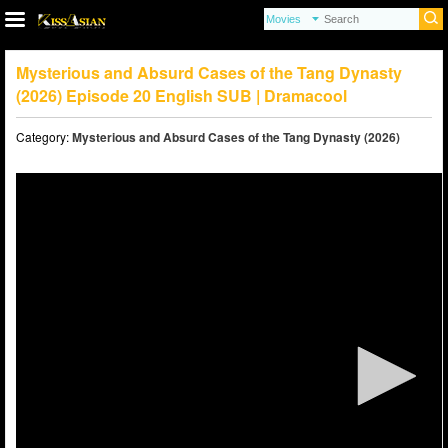
Mysterious and Absurd Cases of the Tang Dynasty
(2026) Episode 20 English SUB | Dramacool
Category:
Mysterious and Absurd Cases of the Tang Dynasty (2026)