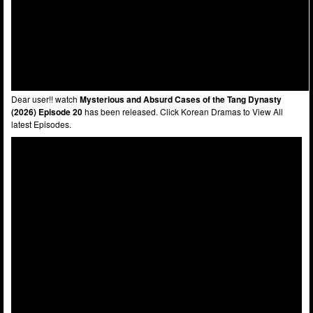
Dear user!! watch
Mysterious and Absurd Cases of the Tang Dynasty
(2026) Episode 20
has been released. Click Korean Dramas to View All
latest Episodes.