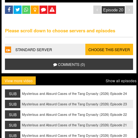
Please scroll down to choose servers and episodes
STANDARD SERVER
CHOOSE THIS SERVER
COMMENTS (0)
View more video
Show all episodes
SUB
Mysterious and Absurd Cases of the Tang Dynasty (2026) Episode 24
SUB
Mysterious and Absurd Cases of the Tang Dynasty (2026) Episode 23
SUB
Mysterious and Absurd Cases of the Tang Dynasty (2026) Episode 22
SUB
Mysterious and Absurd Cases of the Tang Dynasty (2026) Episode 21
SUB
Mysterious and Absurd Cases of the Tang Dynasty (2026) Episode 20