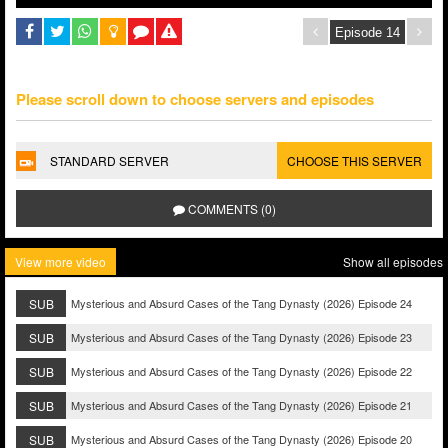
Please scroll down to choose servers and episodes
STANDARD SERVER
CHOOSE THIS SERVER
COMMENTS (0)
View more video
Show all episodes
SUB
Mysterious and Absurd Cases of the Tang Dynasty (2026) Episode 24
SUB
Mysterious and Absurd Cases of the Tang Dynasty (2026) Episode 23
SUB
Mysterious and Absurd Cases of the Tang Dynasty (2026) Episode 22
SUB
Mysterious and Absurd Cases of the Tang Dynasty (2026) Episode 21
SUB
Mysterious and Absurd Cases of the Tang Dynasty (2026) Episode 20