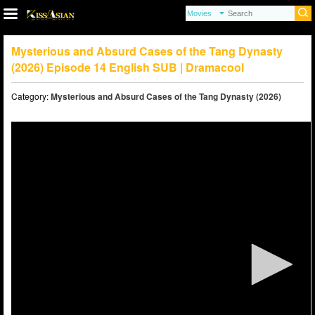
Mysterious and Absurd Cases of the Tang Dynasty
(2026) Episode 14 English SUB | Dramacool
Category:
Mysterious and Absurd Cases of the Tang Dynasty (2026)