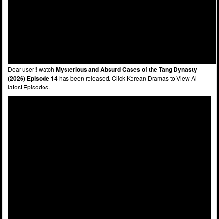
Dear user!! watch
Mysterious and Absurd Cases of the Tang Dynasty
(2026) Episode 14
has been released. Click Korean Dramas to View All
latest Episodes.