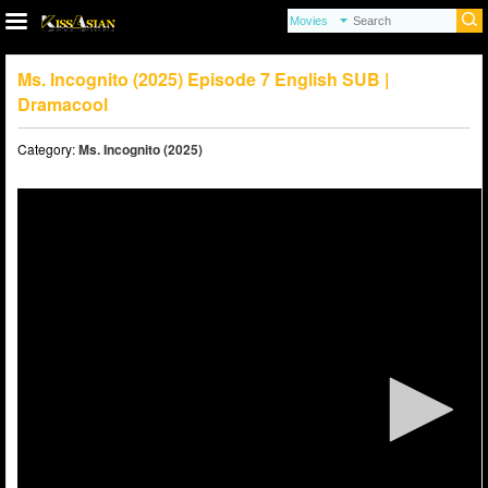
Ms. Incognito (2025) Episode 7 English SUB |
Dramacool
Category:
Ms. Incognito (2025)