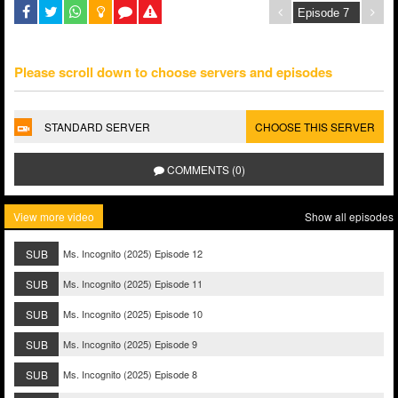
Please scroll down to choose servers and episodes
STANDARD SERVER
CHOOSE THIS SERVER
COMMENTS (0)
View more video
Show all episodes
SUB
Ms. Incognito (2025) Episode 12
SUB
Ms. Incognito (2025) Episode 11
SUB
Ms. Incognito (2025) Episode 10
SUB
Ms. Incognito (2025) Episode 9
SUB
Ms. Incognito (2025) Episode 8