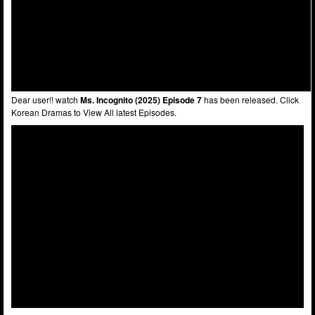
Dear user!! watch
Ms. Incognito (2025) Episode 7
has been released. Click
Korean Dramas to View All latest Episodes.