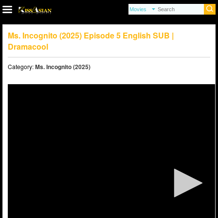
Ms. Incognito (2025) Episode 5 English SUB |
Dramacool
Category:
Ms. Incognito (2025)