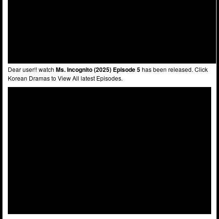
Dear user!! watch
Ms. Incognito (2025) Episode 5
has been released. Click
Korean Dramas to View All latest Episodes.