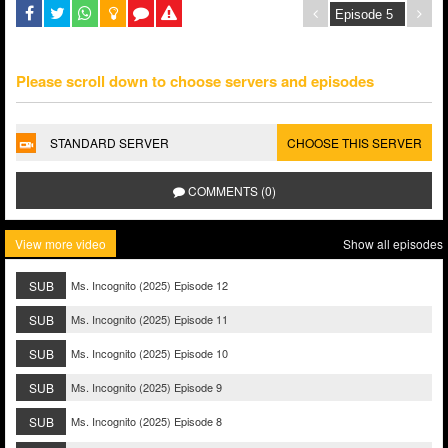
Please scroll down to choose servers and episodes
STANDARD SERVER
CHOOSE THIS SERVER
COMMENTS (0)
View more video
Show all episodes
SUB
Ms. Incognito (2025) Episode 12
SUB
Ms. Incognito (2025) Episode 11
SUB
Ms. Incognito (2025) Episode 10
SUB
Ms. Incognito (2025) Episode 9
SUB
Ms. Incognito (2025) Episode 8