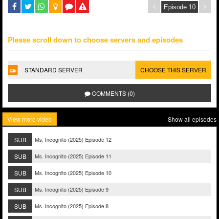
Please scroll down to choose servers and episodes
STANDARD SERVER
CHOOSE THIS SERVER
COMMENTS (0)
View more video
Show all episodes
SUB
Ms. Incognito (2025) Episode 12
SUB
Ms. Incognito (2025) Episode 11
SUB
Ms. Incognito (2025) Episode 10
SUB
Ms. Incognito (2025) Episode 9
SUB
Ms. Incognito (2025) Episode 8