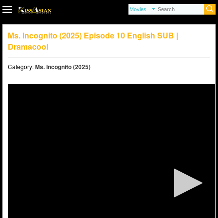
Ms. Incognito (2025) Episode 10 English SUB |
Dramacool
Category:
Ms. Incognito (2025)