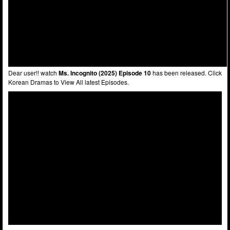
Dear user!! watch
Ms. Incognito (2025) Episode 10
has been released. Click
Korean Dramas to View All latest Episodes.