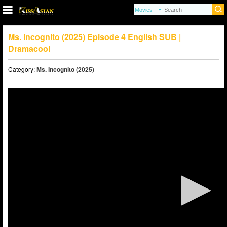
Ms. Incognito (2025) Episode 4 English SUB |
Dramacool
Category:
Ms. Incognito (2025)