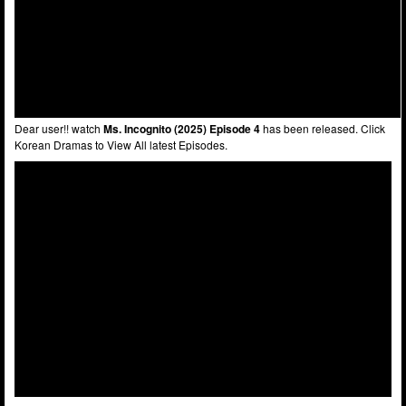
Dear user!! watch
Ms. Incognito (2025) Episode 4
has been released. Click
Korean Dramas to View All latest Episodes.