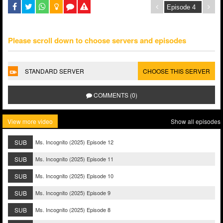
Please scroll down to choose servers and episodes
STANDARD SERVER
CHOOSE THIS SERVER
COMMENTS (0)
View more video
Show all episodes
SUB
Ms. Incognito (2025) Episode 12
SUB
Ms. Incognito (2025) Episode 11
SUB
Ms. Incognito (2025) Episode 10
SUB
Ms. Incognito (2025) Episode 9
SUB
Ms. Incognito (2025) Episode 8