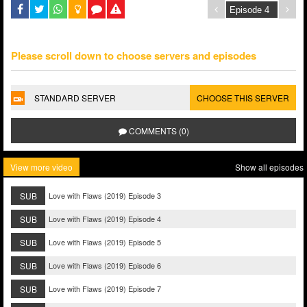
Please scroll down to choose servers and episodes
STANDARD SERVER
CHOOSE THIS SERVER
COMMENTS (0)
View more video
Show all episodes
SUB
Love with Flaws (2019) Episode 3
SUB
Love with Flaws (2019) Episode 4
SUB
Love with Flaws (2019) Episode 5
SUB
Love with Flaws (2019) Episode 6
SUB
Love with Flaws (2019) Episode 7