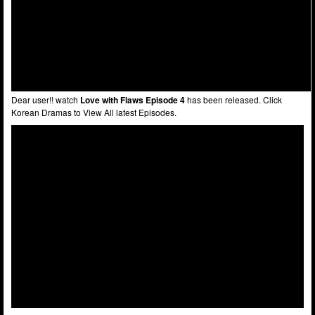
Dear user!! watch
Love with Flaws Episode 4
has been released. Click
Korean Dramas to View All latest Episodes.