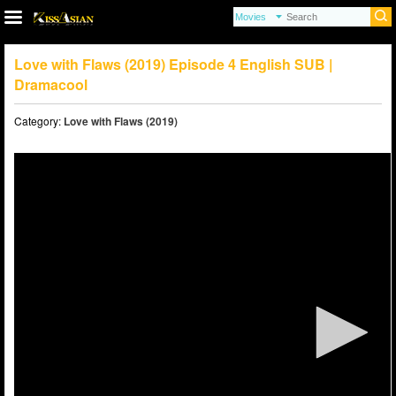
Love with Flaws (2019) Episode 4 English SUB |
Dramacool
Category:
Love with Flaws (2019)