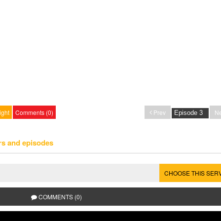
ight
Comments (0)
Prev
Ne
rs and episodes
CHOOSE THIS SER
COMMENTS (0)