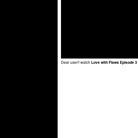
Dear user!! watch
Love with Flaws Episode 3