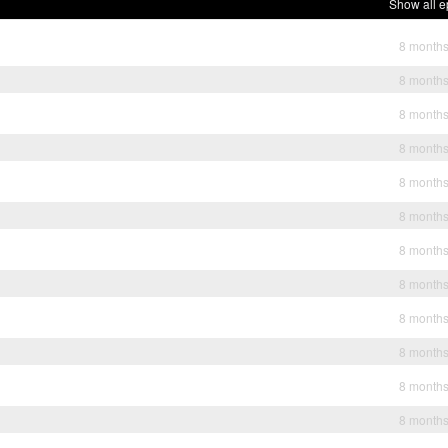
Show all e
8 month
8 month
8 month
8 month
8 month
8 month
8 month
8 month
8 month
8 month
8 month
8 month