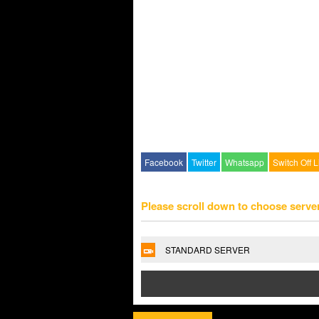
Facebook
Twitter
Whatsapp
Switch Off L
Please scroll down to choose serve
STANDARD SERVER