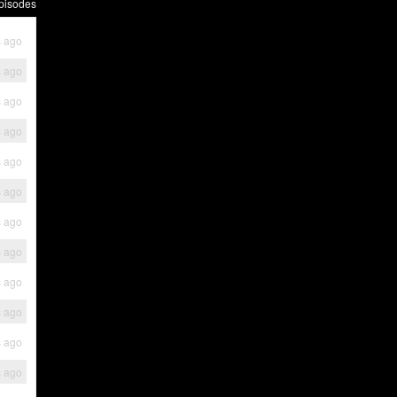
pisodes
s ago
s ago
s ago
s ago
s ago
s ago
s ago
s ago
s ago
s ago
s ago
s ago