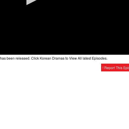
has been released. Click Korean Dramas to View All latest Episodes.
! Report This Ep