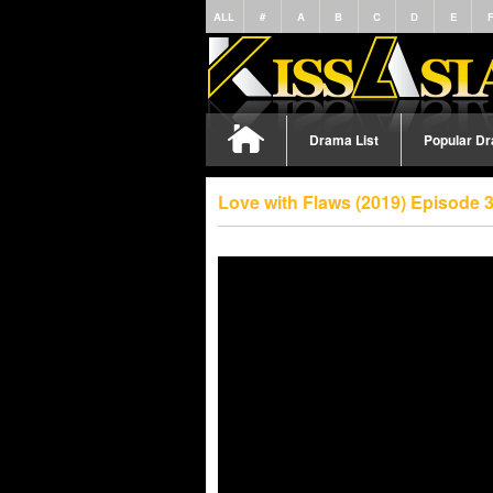
ALL
#
A
B
C
D
E
Drama List
Popular D
Love with Flaws (2019) Episode 