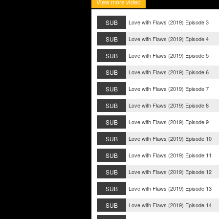
View more video
SUB
Love with Flaws (2019) Episode 3
SUB
Love with Flaws (2019) Episode 4
SUB
Love with Flaws (2019) Episode 5
SUB
Love with Flaws (2019) Episode 6
SUB
Love with Flaws (2019) Episode 7
SUB
Love with Flaws (2019) Episode 8
SUB
Love with Flaws (2019) Episode 9
SUB
Love with Flaws (2019) Episode 10
SUB
Love with Flaws (2019) Episode 11
SUB
Love with Flaws (2019) Episode 12
SUB
Love with Flaws (2019) Episode 13
SUB
Love with Flaws (2019) Episode 14