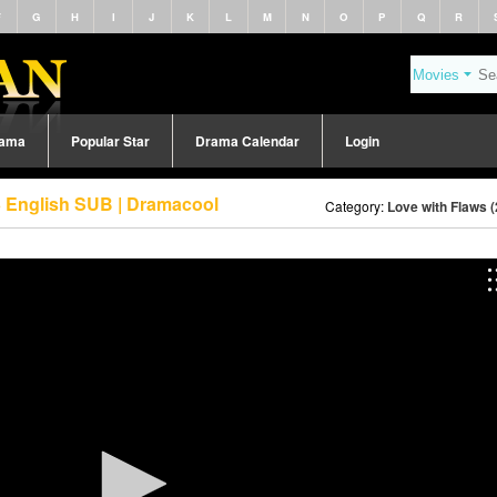
F
G
H
I
J
K
L
M
N
O
P
Q
R
rama
Popular Star
Drama Calendar
Login
3 English SUB | Dramacool
Category:
Love with Flaws 