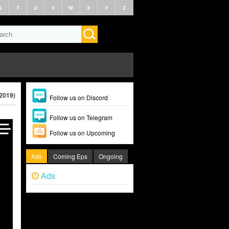
S
T
U
V
W
X
Y
Z
(2019)
Follow us on Discord
Follow us on Telegram
Follow us on Upcoming
Ads
Coming Eps
Ongoing
Ads