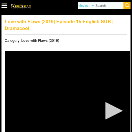
Love with Flaws (2019) Episode 15 English SUB |
Dramacool
Category:
Love with Flaws (2019)