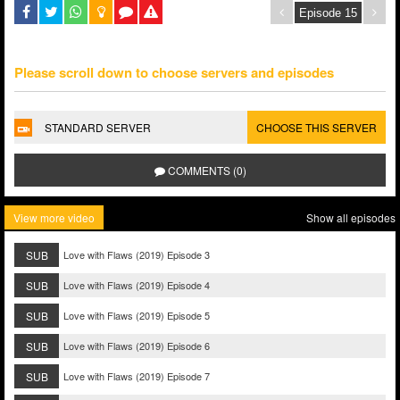
Please scroll down to choose servers and episodes
STANDARD SERVER
CHOOSE THIS SERVER
COMMENTS (0)
View more video
Show all episodes
SUB
Love with Flaws (2019) Episode 3
SUB
Love with Flaws (2019) Episode 4
SUB
Love with Flaws (2019) Episode 5
SUB
Love with Flaws (2019) Episode 6
SUB
Love with Flaws (2019) Episode 7