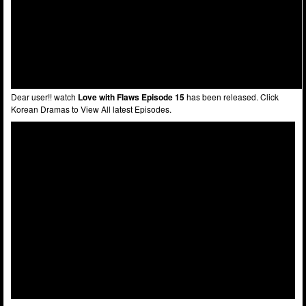
Dear user!! watch
Love with Flaws Episode 15
has been released. Click
Korean Dramas to View All latest Episodes.