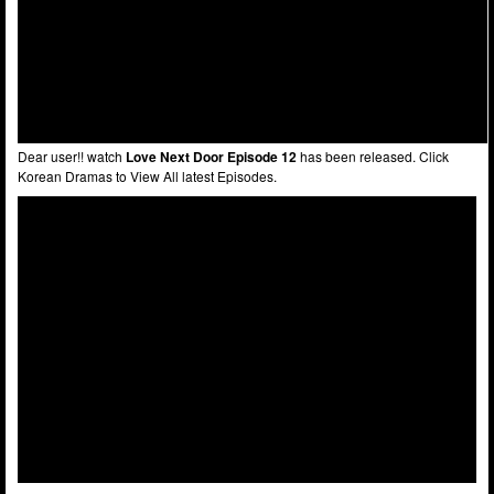
Dear user!! watch
Love Next Door Episode 12
has been released. Click
Korean Dramas to View All latest Episodes.