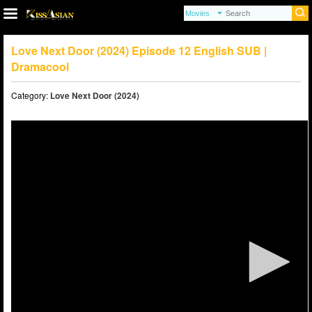
Love Next Door (2024) Episode 12 English SUB |
Dramacool
Category:
Love Next Door (2024)