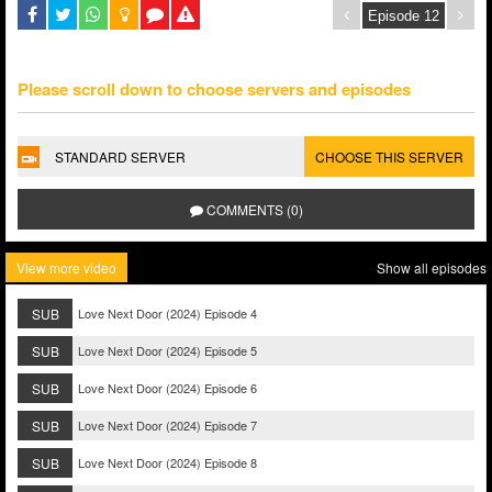
Please scroll down to choose servers and episodes
STANDARD SERVER
CHOOSE THIS SERVER
COMMENTS (0)
View more video
Show all episodes
SUB
Love Next Door (2024) Episode 4
SUB
Love Next Door (2024) Episode 5
SUB
Love Next Door (2024) Episode 6
SUB
Love Next Door (2024) Episode 7
SUB
Love Next Door (2024) Episode 8