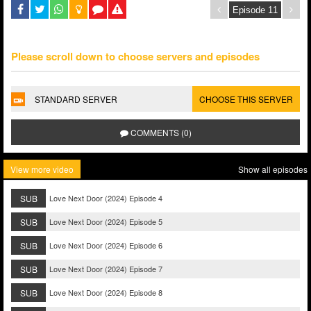
Please scroll down to choose servers and episodes
STANDARD SERVER
CHOOSE THIS SERVER
COMMENTS (0)
View more video
Show all episodes
SUB
Love Next Door (2024) Episode 4
SUB
Love Next Door (2024) Episode 5
SUB
Love Next Door (2024) Episode 6
SUB
Love Next Door (2024) Episode 7
SUB
Love Next Door (2024) Episode 8