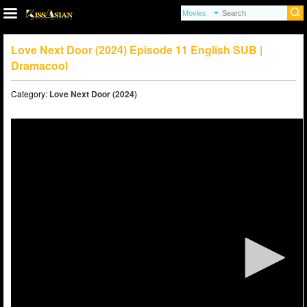
Love Next Door (2024) Episode 11 English SUB |
Dramacool
Category:
Love Next Door (2024)