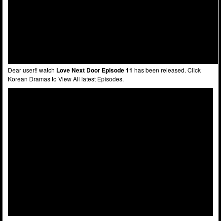
Dear user!! watch
Love Next Door Episode 11
has been released. Click
Korean Dramas to View All latest Episodes.