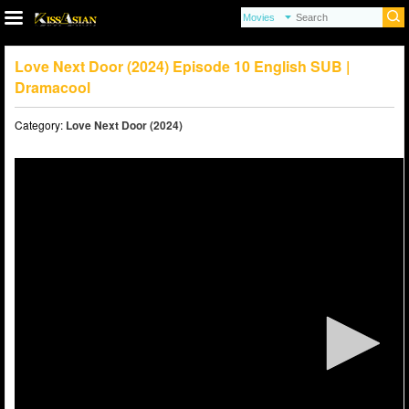
Love Next Door (2024) Episode 10 English SUB |
Dramacool
Category:
Love Next Door (2024)