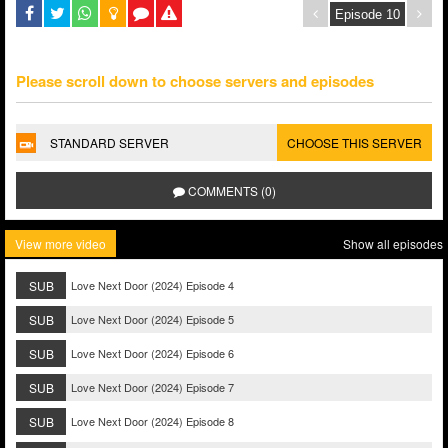
Please scroll down to choose servers and episodes
STANDARD SERVER
CHOOSE THIS SERVER
COMMENTS (0)
View more video
Show all episodes
SUB
Love Next Door (2024) Episode 4
SUB
Love Next Door (2024) Episode 5
SUB
Love Next Door (2024) Episode 6
SUB
Love Next Door (2024) Episode 7
SUB
Love Next Door (2024) Episode 8