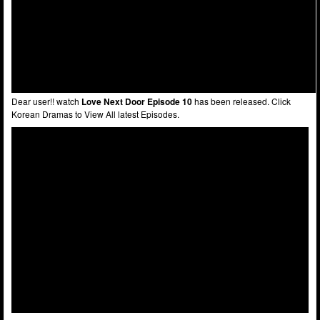
Dear user!! watch
Love Next Door Episode 10
has been released. Click
Korean Dramas to View All latest Episodes.