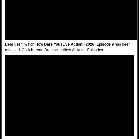
Dear user!! watch
How Dare You (Live Action) (2026) Episode 9
has been
released. Click Korean Dramas to View All latest Episodes.