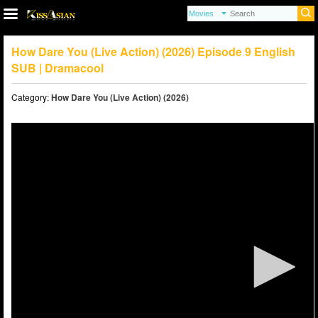
How Dare You (Live Action) (2026) Episode 9 English
SUB | Dramacool
Category:
How Dare You (Live Action) (2026)