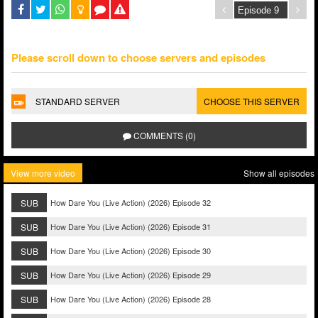
Please scroll down to choose servers and episodes
STANDARD SERVER
CHOOSE THIS SERVER
COMMENTS (0)
View more video
Show all episodes
SUB
How Dare You (Live Action) (2026) Episode 32
SUB
How Dare You (Live Action) (2026) Episode 31
SUB
How Dare You (Live Action) (2026) Episode 30
SUB
How Dare You (Live Action) (2026) Episode 29
SUB
How Dare You (Live Action) (2026) Episode 28