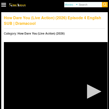
How Dare You (Live Action) (2026) Episode 4 English
SUB | Dramacool
Category:
How Dare You (Live Action) (2026)