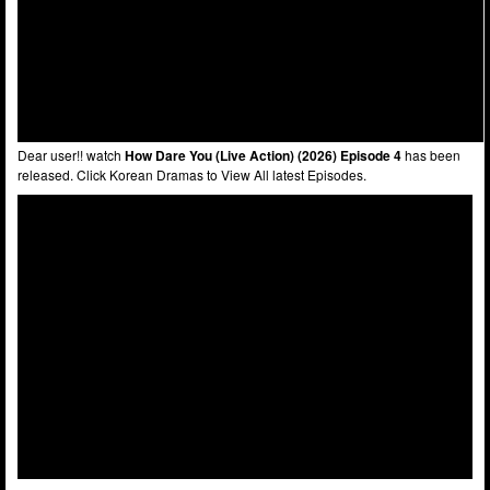
Dear user!! watch
How Dare You (Live Action) (2026) Episode 4
has been
released. Click Korean Dramas to View All latest Episodes.