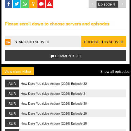
Please scroll down to choose servers and episodes
STANDARD SERVER
CHOOSE THIS SERVER
COMMENTS (0)
View more video
Show all episodes
SUB
How Dare You (Live Action) (2026) Episode 32
SUB
How Dare You (Live Action) (2026) Episode 31
SUB
How Dare You (Live Action) (2026) Episode 30
SUB
How Dare You (Live Action) (2026) Episode 29
SUB
How Dare You (Live Action) (2026) Episode 28