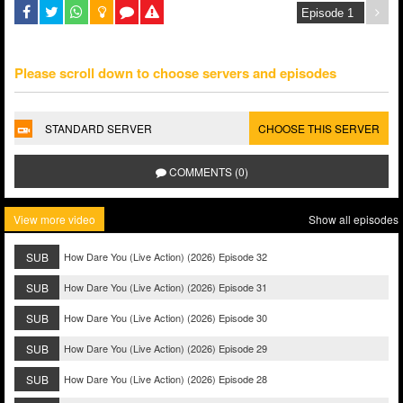
Please scroll down to choose servers and episodes
STANDARD SERVER
CHOOSE THIS SERVER
COMMENTS (0)
View more video
Show all episodes
SUB
How Dare You (Live Action) (2026) Episode 32
SUB
How Dare You (Live Action) (2026) Episode 31
SUB
How Dare You (Live Action) (2026) Episode 30
SUB
How Dare You (Live Action) (2026) Episode 29
SUB
How Dare You (Live Action) (2026) Episode 28