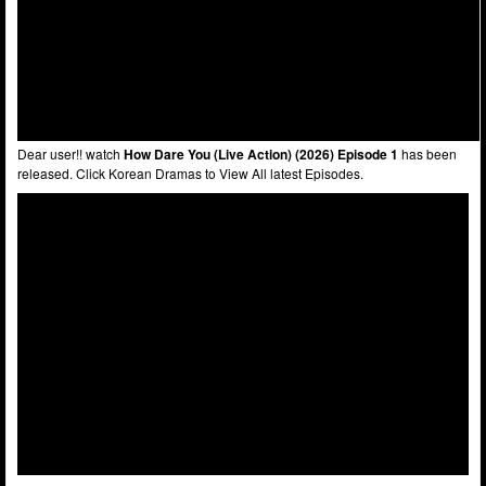
Dear user!! watch
How Dare You (Live Action) (2026) Episode 1
has been
released. Click Korean Dramas to View All latest Episodes.