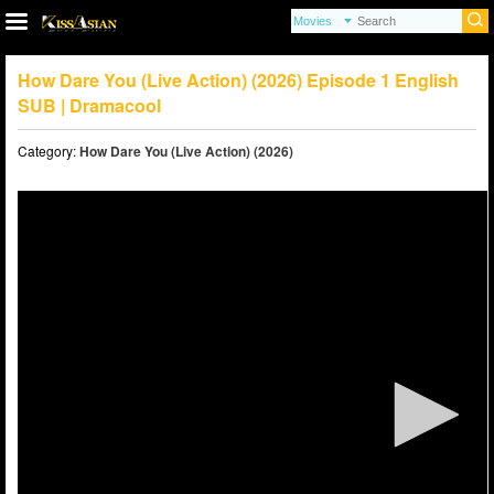
How Dare You (Live Action) (2026) Episode 1 English
SUB | Dramacool
Category:
How Dare You (Live Action) (2026)