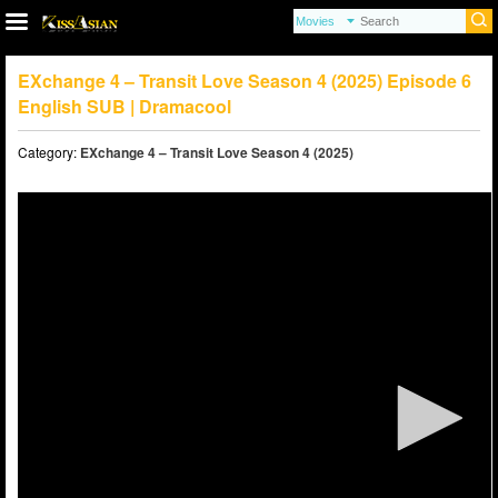
EXchange 4 – Transit Love Season 4 (2025) Episode 6
English SUB | Dramacool
Category:
EXchange 4 – Transit Love Season 4 (2025)