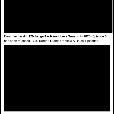
Dear user!! watch
EXchange 4 – Transit Love Season 4 (2025) Episode 6
has been released. Click Korean Dramas to View All latest Episodes.