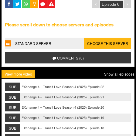
Please scroll down to choose servers and episodes
STANDARD SERVER
CHOOSE THIS SERVER
COMMENTS (0)
View more video
Show all episodes
SUB
EXchange 4 – Transit Love Season 4 (2025) Episode 22
SUB
EXchange 4 – Transit Love Season 4 (2025) Episode 21
SUB
EXchange 4 – Transit Love Season 4 (2025) Episode 20
SUB
EXchange 4 – Transit Love Season 4 (2025) Episode 19
SUB
EXchange 4 – Transit Love Season 4 (2025) Episode 18