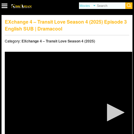
EXchange 4 – Transit Love Season 4 (2025) Episode 3
English SUB | Dramacool
Category:
EXchange 4 – Transit Love Season 4 (2025)