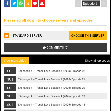
Please scroll down to choose servers and episodes
STANDARD SERVER
CHOOSE THIS SERVER
COMMENTS (0)
View more video
Show all episodes
SUB
EXchange 4 – Transit Love Season 4 (2025) Episode 22
SUB
EXchange 4 – Transit Love Season 4 (2025) Episode 21
SUB
EXchange 4 – Transit Love Season 4 (2025) Episode 20
SUB
EXchange 4 – Transit Love Season 4 (2025) Episode 19
SUB
EXchange 4 – Transit Love Season 4 (2025) Episode 18