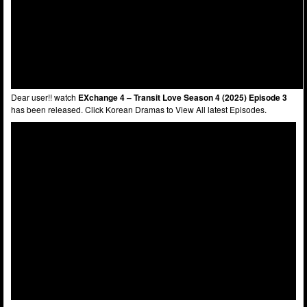
Dear user!! watch
EXchange 4 – Transit Love Season 4 (2025) Episode 3
has been released. Click Korean Dramas to View All latest Episodes.