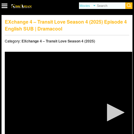
EXchange 4 – Transit Love Season 4 (2025) Episode 4
English SUB | Dramacool
Category:
EXchange 4 – Transit Love Season 4 (2025)