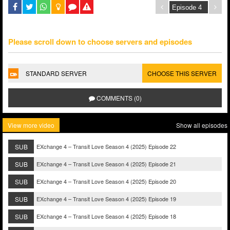
Please scroll down to choose servers and episodes
STANDARD SERVER
CHOOSE THIS SERVER
COMMENTS (0)
View more video
Show all episodes
SUB
EXchange 4 – Transit Love Season 4 (2025) Episode 22
SUB
EXchange 4 – Transit Love Season 4 (2025) Episode 21
SUB
EXchange 4 – Transit Love Season 4 (2025) Episode 20
SUB
EXchange 4 – Transit Love Season 4 (2025) Episode 19
SUB
EXchange 4 – Transit Love Season 4 (2025) Episode 18