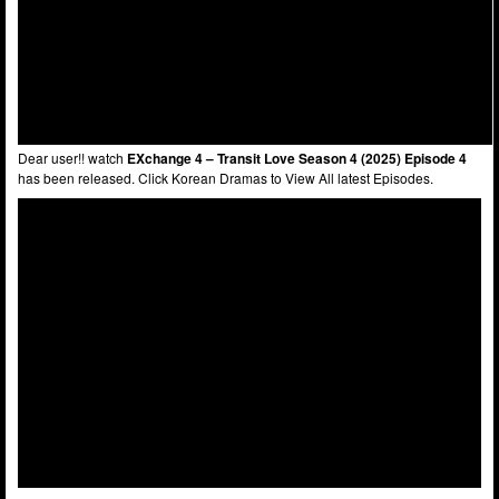
Dear user!! watch
EXchange 4 – Transit Love Season 4 (2025) Episode 4
has been released. Click Korean Dramas to View All latest Episodes.