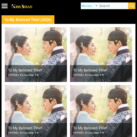
To My Beloved Thief (2026)
To My Beloved Thief
To My Beloved Thief
(2026) Episode 16
(2026) Episode 15
To My Beloved Thief
To My Beloved Thief
(2026) Episode 14
(2026) Episode 13