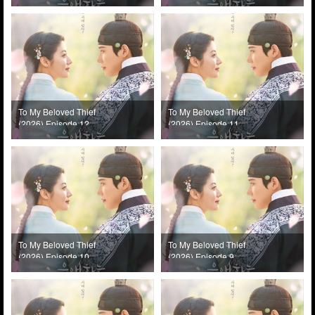
To My Beloved Thief
To My Beloved Thief
(2026) Episode 12
(2026) Episode 11
To My Beloved Thief
To My Beloved Thief
(2026) Episode 10
(2026) Episode 9