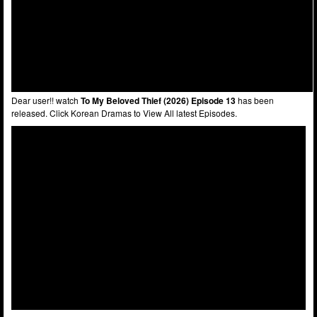
Dear user!! watch
To My Beloved Thief (2026) Episode 13
has been
released. Click Korean Dramas to View All latest Episodes.