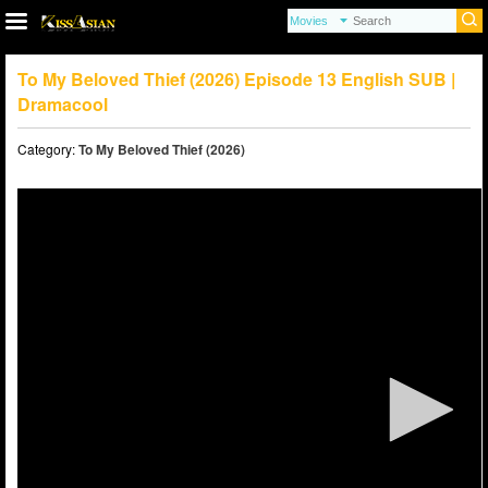
To My Beloved Thief (2026) Episode 13 English SUB |
Dramacool
Category:
To My Beloved Thief (2026)