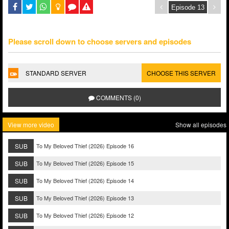
Please scroll down to choose servers and episodes
STANDARD SERVER
CHOOSE THIS SERVER
COMMENTS (0)
View more video
Show all episodes
SUB
To My Beloved Thief (2026) Episode 16
SUB
To My Beloved Thief (2026) Episode 15
SUB
To My Beloved Thief (2026) Episode 14
SUB
To My Beloved Thief (2026) Episode 13
SUB
To My Beloved Thief (2026) Episode 12