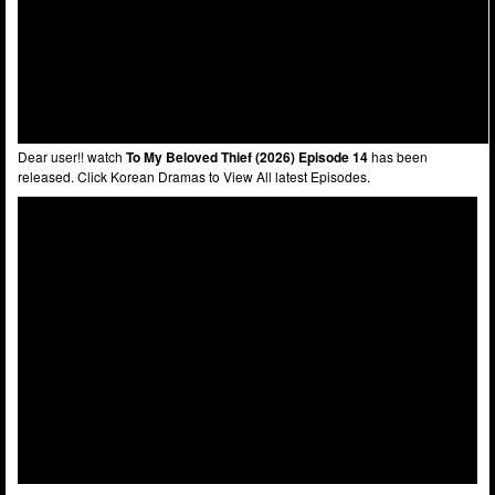
Dear user!! watch
To My Beloved Thief (2026) Episode 14
has been
released. Click Korean Dramas to View All latest Episodes.