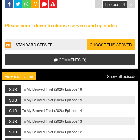
Please scroll down to choose servers and episodes
STANDARD SERVER
CHOOSE THIS SERVER
COMMENTS (0)
View more video
Show all episodes
SUB
To My Beloved Thief (2026) Episode 16
SUB
To My Beloved Thief (2026) Episode 15
SUB
To My Beloved Thief (2026) Episode 14
SUB
To My Beloved Thief (2026) Episode 13
SUB
To My Beloved Thief (2026) Episode 12