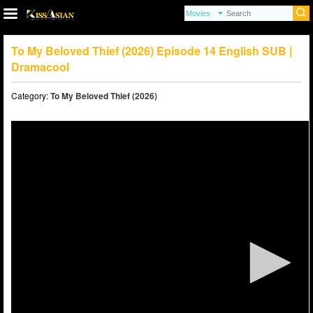
To My Beloved Thief (2026) Episode 14 English SUB |
Dramacool
Category:
To My Beloved Thief (2026)